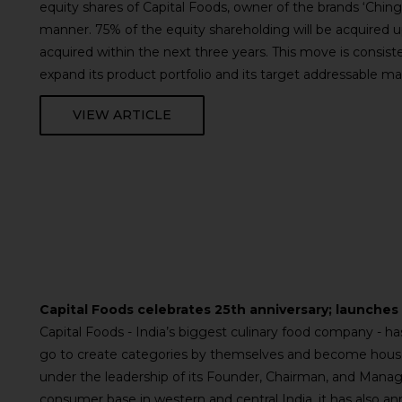
equity shares of Capital Foods, owner of the brands ‘Ching
manner. 75% of the equity shareholding will be acquired u
acquired within the next three years. This move is consist
expand its product portfolio and its target addressable m
VIEW ARTICLE
Capital Foods celebrates 25th anniversary; launche
Capital Foods - India’s biggest culinary food company - 
go to create categories by themselves and become househ
under the leadership of its Founder, Chairman, and Managi
consumer base in western and central India, it has also a