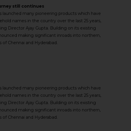
urney still continues
has launched many pioneering products which have
old names in the country over the last 25 years,
ng Director Ajay Gupta. Building on its existing
nnounced making significant inroads into northern,
ies of Chennai and Hyderabad.
has launched many pioneering products which have
old names in the country over the last 25 years,
ng Director Ajay Gupta. Building on its existing
nnounced making significant inroads into northern,
ies of Chennai and Hyderabad.