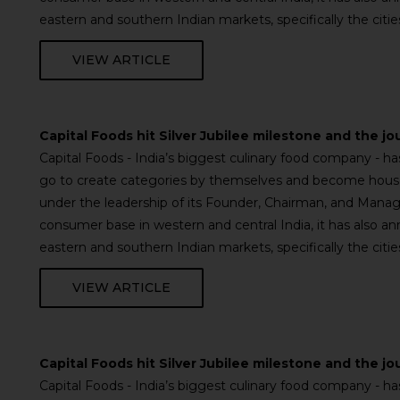
eastern and southern Indian markets, specifically the cit
VIEW ARTICLE
Capital Foods hit Silver Jubilee milestone and the jo
Capital Foods - India’s biggest culinary food company - 
go to create categories by themselves and become househ
under the leadership of its Founder, Chairman, and Managi
consumer base in western and central India, it has also a
eastern and southern Indian markets, specifically the cit
VIEW ARTICLE
Capital Foods hit Silver Jubilee milestone and the jo
Capital Foods - India’s biggest culinary food company - 