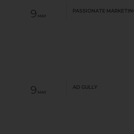
9
PASSIONATE MARKETIN
MAY
9
AD GULLY
MAY