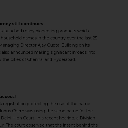
urney still continues
 has launched many pioneering products which
household names in the country over the last 25
 Managing Director Ajay Gupta. Building on its
s also announced making significant inroads into
ly the cities of Chennai and Hyderabad.
success!
rk registration protecting the use of the name
t Indus Chem was using the same name for the
Delhi High Court. In a recent hearing, a Division
our. The court observed that the intent behind the