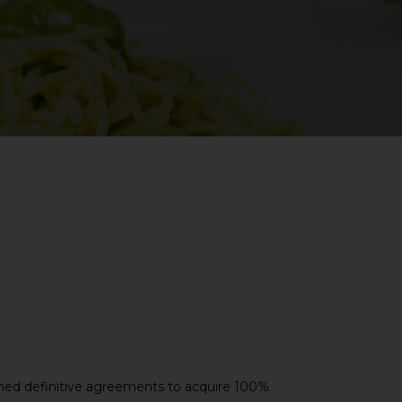
ned definitive agreements to acquire 100%