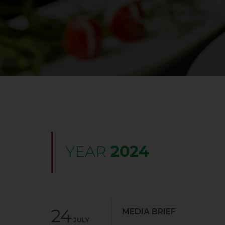
YEAR
2024
24
MEDIA BRIEF
JULY