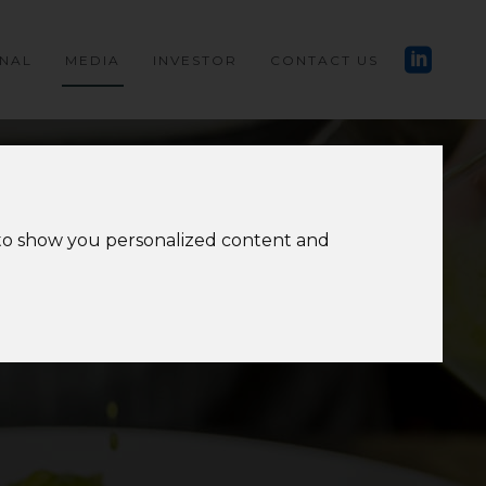
ONAL
MEDIA
INVESTOR
CONTACT US
 to show you personalized content and