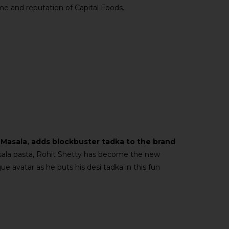
me and reputation of Capital Foods.
 Masala, adds blockbuster tadka to the brand
ala pasta, Rohit Shetty has become the new
e avatar as he puts his desi tadka in this fun