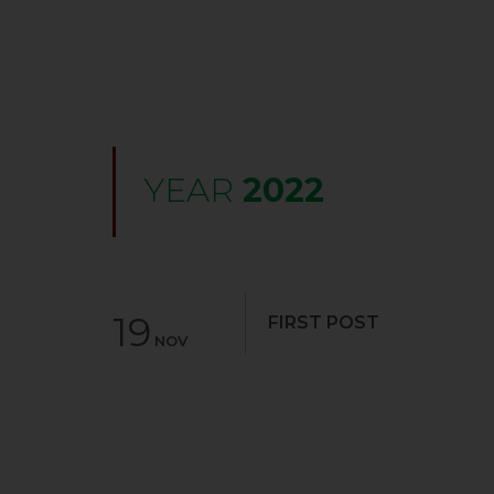
YEAR
2022
19
FIRST POST
NOV