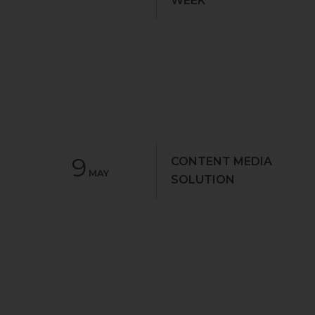
WEEK
9
CONTENT MEDIA
MAY
SOLUTION