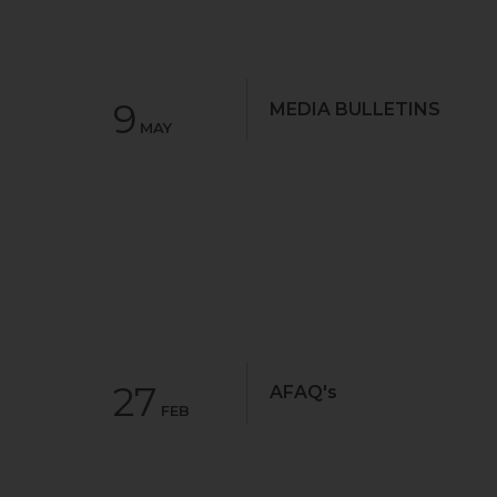
9
MEDIA BULLETINS
MAY
27
AFAQ's
FEB