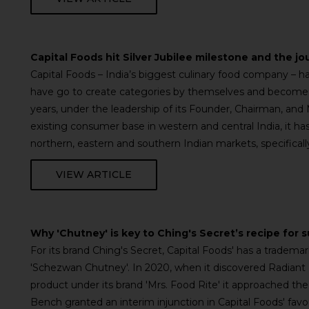
Capital Foods hit Silver Jubilee milestone and the jo
Capital Foods – India’s biggest culinary food company –
have go to create categories by themselves and become 
years, under the leadership of its Founder, Chairman, and
existing consumer base in western and central India, it ha
northern, eastern and southern Indian markets, specifical
VIEW ARTICLE
Why 'Chutney' is key to Ching's Secret’s recipe for 
For its brand Ching's Secret, Capital Foods' has a tradema
'Schezwan Chutney'. In 2020, when it discovered Radian
product under its brand 'Mrs. Food Rite' it approached the 
Bench granted an interim injunction in Capital Foods' fav