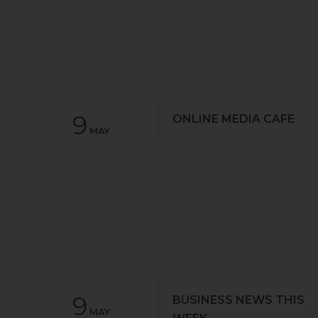
9
ONLINE MEDIA CAFE
MAY
9
BUSINESS NEWS THIS
MAY