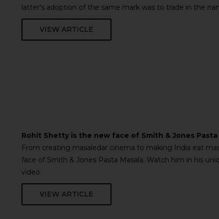
latter's adoption of the same mark was to trade in the na
VIEW ARTICLE
Rohit Shetty is the new face of Smith & Jones Pasta
From creating masaledar cinema to making India eat mas
face of Smith & Jones Pasta Masala. Watch him in his uniqu
video.
VIEW ARTICLE