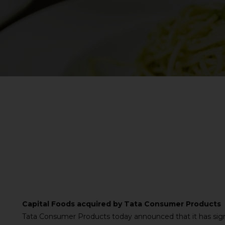
Capital Foods acquired by Tata Consumer Products
Tata Consumer Products today announced that it has sig