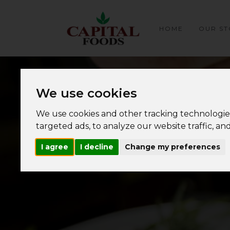
HOME
OUR ST
We use cookies
We use cookies and other tracking technologie
targeted ads, to analyze our website traffic, a
I agree
I decline
Change my preferences