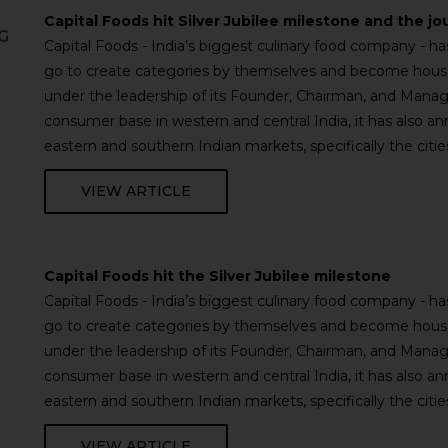
Capital Foods hit Silver Jubilee milestone and the jo
G
Capital Foods - India’s biggest culinary food company - 
go to create categories by themselves and become househ
under the leadership of its Founder, Chairman, and Managi
consumer base in western and central India, it has also a
eastern and southern Indian markets, specifically the cit
VIEW ARTICLE
Capital Foods hit the Silver Jubilee milestone
Capital Foods - India’s biggest culinary food company - 
go to create categories by themselves and become househ
under the leadership of its Founder, Chairman, and Managi
consumer base in western and central India, it has also a
eastern and southern Indian markets, specifically the cit
VIEW ARTICLE