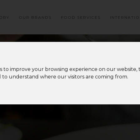
ORY
OUR BRANDS
FOOD SERVICES
INTERNATI
s to improve your browsing experience on our website,
nd to understand where our visitors are coming from.
MEDIA