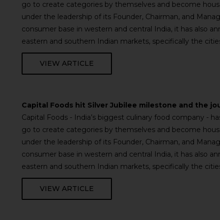
go to create categories by themselves and become househ
under the leadership of its Founder, Chairman, and Managi
consumer base in western and central India, it has also a
eastern and southern Indian markets, specifically the cit
VIEW ARTICLE
Capital Foods hit Silver Jubilee milestone and the jo
Capital Foods - India’s biggest culinary food company - 
go to create categories by themselves and become househ
under the leadership of its Founder, Chairman, and Managi
consumer base in western and central India, it has also a
eastern and southern Indian markets, specifically the cit
VIEW ARTICLE