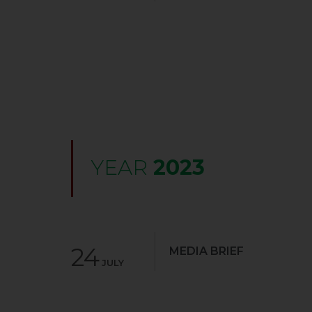
YEAR
2023
24
MEDIA BRIEF
JULY