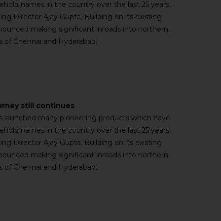
old names in the country over the last 25 years,
ng Director Ajay Gupta. Building on its existing
nnounced making significant inroads into northern,
ies of Chennai and Hyderabad.
urney still continues
has launched many pioneering products which have
old names in the country over the last 25 years,
ng Director Ajay Gupta. Building on its existing
nnounced making significant inroads into northern,
ies of Chennai and Hyderabad.