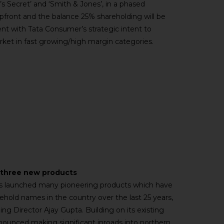
’s Secret’ and ‘Smith & Jones’, in a phased
pfront and the balance 25% shareholding will be
ent with Tata Consumer’s strategic intent to
arket in fast growing/high margin categories.
s three new products
has launched many pioneering products which have
old names in the country over the last 25 years,
ng Director Ajay Gupta. Building on its existing
nnounced making significant inroads into northern,