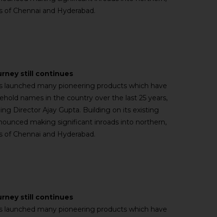
ies of Chennai and Hyderabad.
urney still continues
has launched many pioneering products which have
old names in the country over the last 25 years,
ng Director Ajay Gupta. Building on its existing
nnounced making significant inroads into northern,
ies of Chennai and Hyderabad.
urney still continues
has launched many pioneering products which have