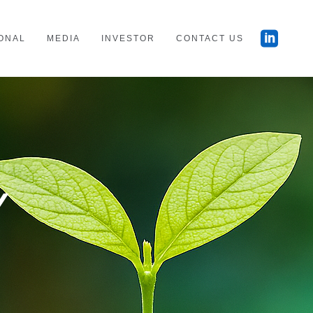
ONAL
MEDIA
INVESTOR
CONTACT US
Y