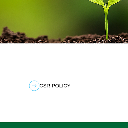
CSR POLICY