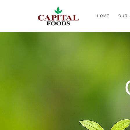
HOME
OUR 