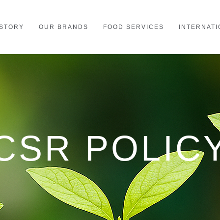
STORY
OUR BRANDS
FOOD SERVICES
INTERNATI
CSR POLIC